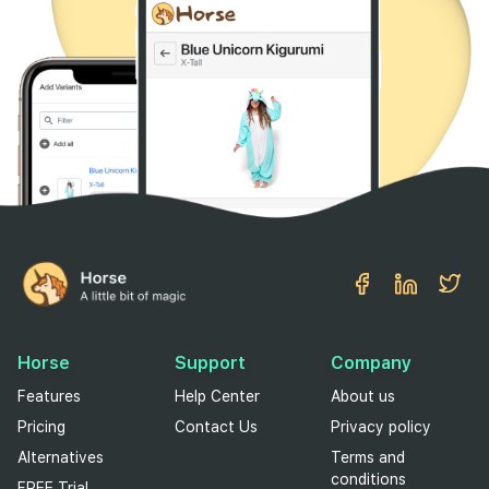
Horse
Support
Company
Features
Help Center
About us
Pricing
Contact Us
Privacy policy
Alternatives
Terms and
conditions
FREE Trial