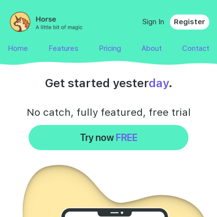
Sign In
Register
Home
Features
Pricing
About
Contact
Get started yester
day
.
No catch, fully featured,
free
trial
Try now
FREE