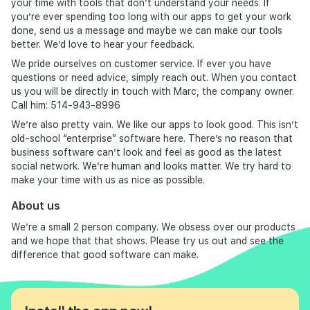
your time with tools that don’t understand your needs. If
you’re ever spending too long with our apps to get your work
done, send us a message and maybe we can make our tools
better. We’d love to hear your feedback.
We pride ourselves on customer service. If ever you have
questions or need advice, simply reach out. When you contact
us you will be directly in touch with Marc, the company owner.
Call him: 514-943-8996
We’re also pretty vain. We like our apps to look good. This isn’t
old-school “enterprise” software here. There’s no reason that
business software can’t look and feel as good as the latest
social network. We’re human and looks matter. We try hard to
make your time with us as nice as possible.
About us
We’re a small 2 person company. We obsess over our products
and we hope that that shows. Please try us out and see the
difference that good software can make.