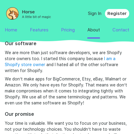
Sign In
Register
Home
Features
Pricing
About
Contact
Our software
We are more than just software developers, we are Shopify
store owners too. I started this company because
I am a
Shopify store owner
and I hated all of the other software
written for Shopify.
We don’t make apps for BigCommerce, Etsy, eBay, Walmart or
Amazon. We only have eyes for Shopify. That means we don’t
make compromises when it comes to integrating tightly with
Shopify. We use all of the same terminology and patterns. We
even use the same software as Shopify!
Our promise
Your time is valuable. We want you to focus on your business,
not your technology choices. You shouldn’t have to waste