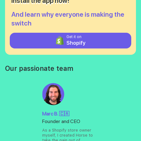
Install the app now!
And learn why everyone is making the
switch
Get it on
Shopify
Our passionate team
Marc B. 🇨🇦
Founder and CEO
As a Shopify store owner
myself, I created Horse to
take the pain out of